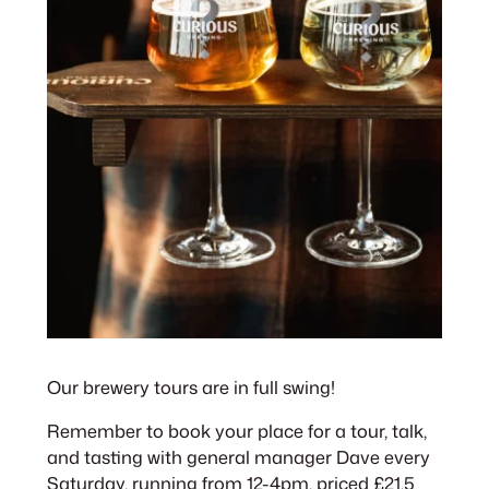
Our brewery tours are in full swing!
Remember to book your place for a tour, talk,
and tasting with general manager Dave every
Saturday, running from 12-4pm, priced £21.5