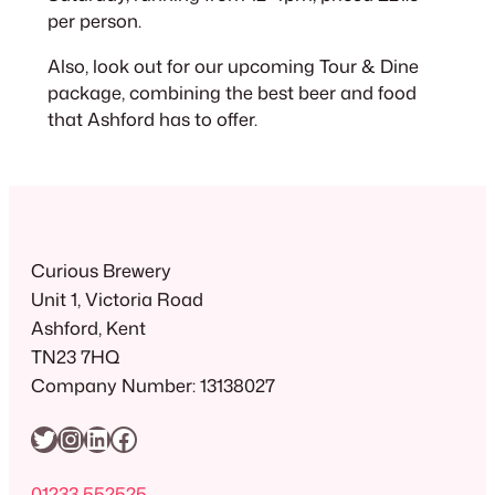
per person.
Also, look out for our upcoming Tour & Dine
package, combining the best beer and food
that Ashford has to offer.
Curious Brewery
Unit 1, Victoria Road
Ashford, Kent
TN23 7HQ
Company Number: 13138027
Twitter
Instagram
LinkedIn
Facebook
01233 552525