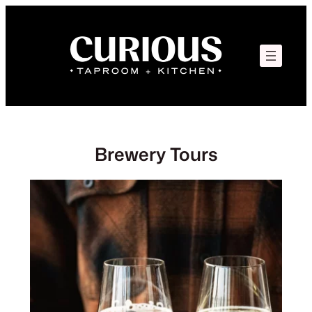
Skip
to
content
Brewery Tours