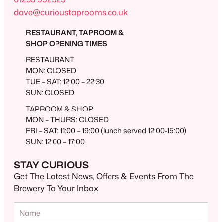
dave@curioustaprooms.co.uk
RESTAURANT, TAPROOM &
SHOP OPENING TIMES
RESTAURANT
MON: CLOSED
TUE – SAT: 12:00 – 22:30
SUN: CLOSED
TAPROOM & SHOP
MON – THURS: CLOSED
FRI – SAT: 11:00 – 19:00 (lunch served 12:00-15:00)
SUN: 12:00 – 17:00
STAY CURIOUS
Get The Latest News, Offers & Events From The
Brewery To Your Inbox