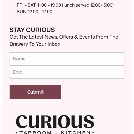
FRI – SAT: 11:00 – 19:00 (lunch served 12:00-15:00)
SUN: 12:00 – 17:00
STAY CURIOUS
Get The Latest News, Offers & Events From The
Brewery To Your Inbox
Submit