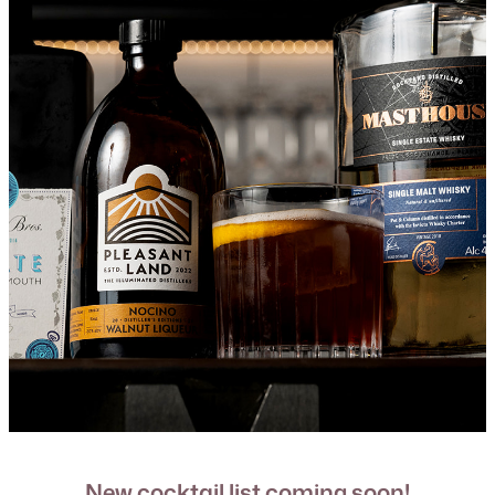
New cocktail list coming soon!