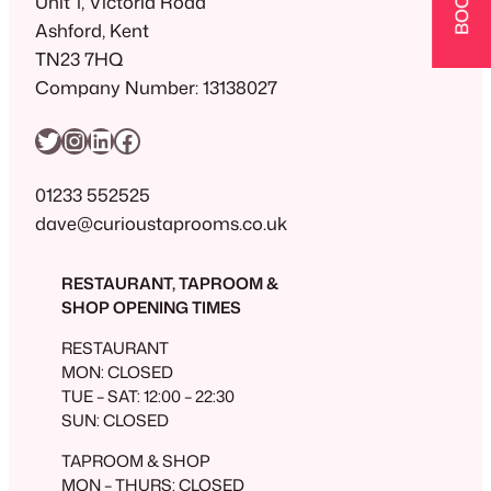
Unit 1, Victoria Road
Ashford, Kent
TN23 7HQ
Company Number: 13138027
Twitter
Instagram
LinkedIn
Facebook
01233 552525
dave@curioustaprooms.co.uk
RESTAURANT, TAPROOM &
SHOP OPENING TIMES
RESTAURANT
MON: CLOSED
TUE – SAT: 12:00 – 22:30
SUN: CLOSED
TAPROOM & SHOP
MON – THURS: CLOSED