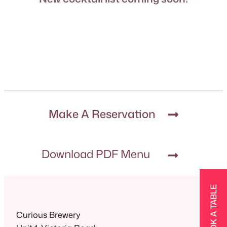
Make A Reservation
Download PDF Menu
BOOK A TABLE
Curious Brewery