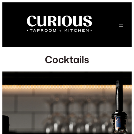
Cocktails